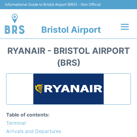
Informational Guide to Bristol Airport (BRS) - Non Official
Bristol Airport
Flights +
RYANAIR - BRISTOL AIRPORT
Terminal
(BRS)
Hotels
Transport
Parking
Table of contents:
Car Hire
Terminal
Arrivals and Departures