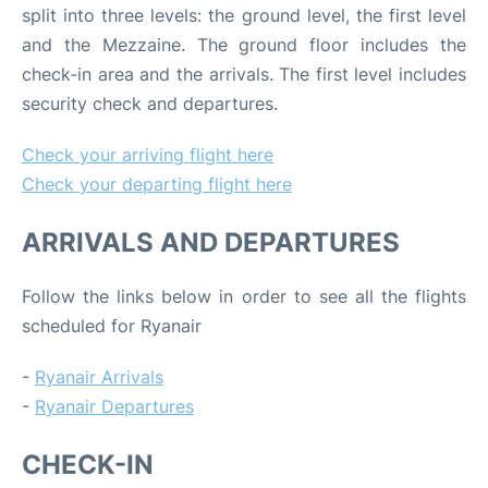
split into three levels: the ground level, the first level
and the Mezzaine. The ground floor includes the
check-in area and the arrivals. The first level includes
security check and departures.
Check your arriving flight here
Check your departing flight here
ARRIVALS AND DEPARTURES
Follow the links below in order to see all the flights
scheduled for Ryanair
-
Ryanair Arrivals
-
Ryanair Departures
CHECK-IN