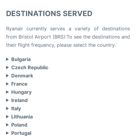
DESTINATIONS SERVED
Ryanair currently serves a variety of destinations
from Bristol Airport (BRS):To see the destinations and
their flight frequency, please select the country.
Bulgaria
Czech Republic
Denmark
France
Hungary
Ireland
Italy
Lithuania
Poland
Portugal