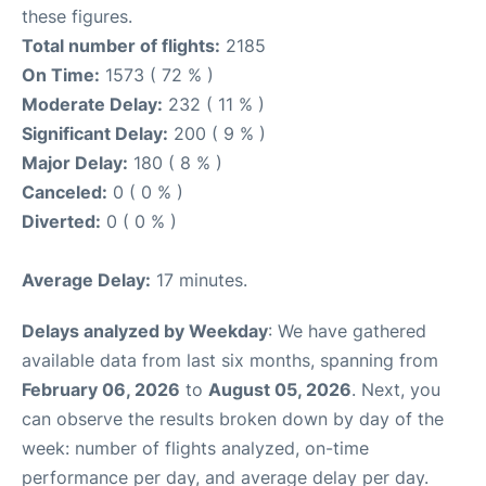
these figures.
Total number of flights:
2185
On Time:
1573 ( 72 % )
Moderate Delay:
232 ( 11 % )
Significant Delay:
200 ( 9 % )
Major Delay:
180 ( 8 % )
Canceled:
0 ( 0 % )
Diverted:
0 ( 0 % )
Average Delay:
17 minutes.
Delays analyzed by Weekday
: We have gathered
available data from last six months, spanning from
February 06, 2026
to
August 05, 2026
. Next, you
can observe the results broken down by day of the
week: number of flights analyzed, on-time
performance per day, and average delay per day.