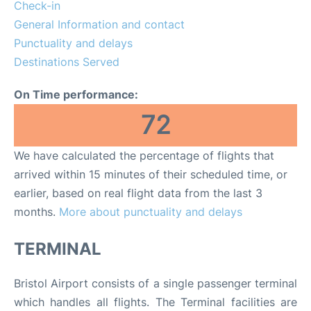
Lounges
Check-in
General Information and contact
Review
Punctuality and delays
Destinations Served
On Time performance:
72
We have calculated the percentage of flights that
arrived within 15 minutes of their scheduled time, or
earlier, based on real flight data from the last 3
months.
More about punctuality and delays
TERMINAL
Bristol Airport consists of a single passenger terminal
which handles all flights. The Terminal facilities are