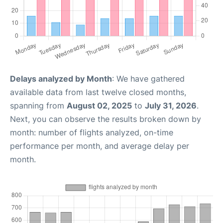
Delays analyzed by Month
: We have gathered
available data from last twelve closed months,
spanning from
August 02, 2025
to
July 31, 2026
.
Next, you can observe the results broken down by
month: number of flights analyzed, on-time
performance per month, and average delay per
month.