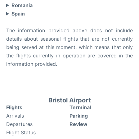
Romania
Spain
The information provided above does not include
details about seasonal flights that are not currently
being served at this moment, which means that only
the flights currently in operation are covered in the
information provided.
Bristol Airport
Flights
Terminal
Arrivals
Parking
Departures
Review
Flight Status