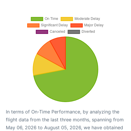
In terms of On-Time Performance, by analyzing the
flight data from the last three months, spanning from
May 06, 2026 to August 05, 2026, we have obtained