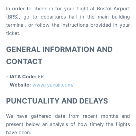
In order to check in for your flight at Bristol Airport
(BRS), go to departures hall in the main building
terminal, or follow the instructions provided in your
ticket.
GENERAL INFORMATION AND
CONTACT
-
IATA Code:
FR
-
Website:
www.ryanair.com/
PUNCTUALITY AND DELAYS
We have gathered data from recent months and
present below an analysis of how timely the flights
have been.