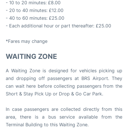
- 10 to 20 minutes: £8.00
- 20 to 40 minutes: £12.00
- 40 to 60 minutes: £25.00
- Each additional hour or part thereafter: £25.00
*Fares may change
WAITING ZONE
A Waiting Zone is designed for vehicles picking up
and dropping off passengers at BRS Airport. They
can wait here before collecting passengers from the
Short & Stay Pick Up or Drop & Go Car Park.
In case passengers are collected directly from this
area, there is a bus service available from the
Terminal Building to this Waiting Zone.