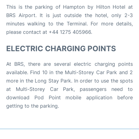
This is the parking of Hampton by Hilton Hotel at
BRS Airport. It is just outside the hotel, only 2-3
minutes walking to the Terminal. For more details,
please contact at +44 1275 405966.
ELECTRIC CHARGING POINTS
At BRS, there are several electric charging points
available. Find 10 in the Multi-Storey Car Park and 2
more in the Long Stay Park. In order to use the spots
at Multi-Storey Car Park, passengers need to
download Pod Point mobile application before
getting to the parking.