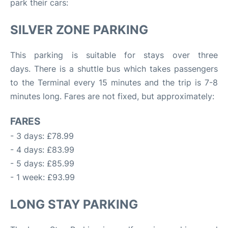
park their cars:
SILVER ZONE PARKING
This parking is suitable for stays over three
days. There is a shuttle bus which takes passengers
to the Terminal every 15 minutes and the trip is 7-8
minutes long. Fares are not fixed, but approximately:
FARES
- 3 days: £78.99
- 4 days: £83.99
- 5 days: £85.99
- 1 week: £93.99
LONG STAY PARKING