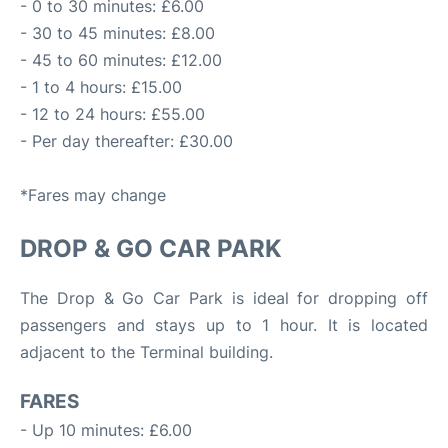
- 0 to 30 minutes: £6.00
- 30 to 45 minutes: £8.00
- 45 to 60 minutes: £12.00
- 1 to 4 hours: £15.00
- 12 to 24 hours: £55.00
- Per day thereafter: £30.00
*Fares may change
DROP & GO CAR PARK
The Drop & Go Car Park is ideal for dropping off
passengers and stays up to 1 hour. It is located
adjacent to the Terminal building.
FARES
- Up 10 minutes: £6.00