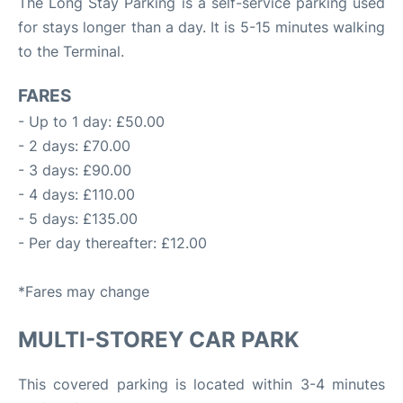
The Long Stay Parking is a self-service parking used
for stays longer than a day. It is 5-15 minutes walking
to the Terminal.
FARES
- Up to 1 day: £50.00
- 2 days: £70.00
- 3 days: £90.00
- 4 days: £110.00
- 5 days: £135.00
- Per day thereafter: £12.00
*Fares may change
MULTI-STOREY CAR PARK
This covered parking is located within 3-4 minutes