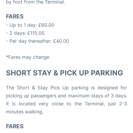
by foot from the Terminal.
FARES
- Up to 1 day: £60.00
- 2 days: £115.00
- Per day thereafter: £40.00
*Fares may change
SHORT STAY & PICK UP PARKING
The Short & Stay Pick Up parking is designed for
picking up passengers and maximum stays of 3 days.
It is located very close to the Terminal, just 2-3
minutes walking.
FARES