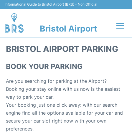
Informational Guide to Bristol Airport (BRS) - Non Official
Bristol Airport
Flights +
BRISTOL AIRPORT PARKING
Terminal
BOOK YOUR PARKING
Hotels
Are you searching for parking at the Airport?
Transport
Booking your stay online with us now is the easiest
way to park your car.
Parking
Your booking just one click away: with our search
engine find all the options available for your car and
Car Hire
secure your car slot right now with your own
preferences.