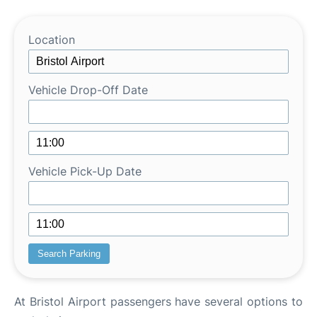
Lounges
Review
Location
Vehicle Drop-Off Date
Vehicle Pick-Up Date
At Bristol Airport passengers have several options to