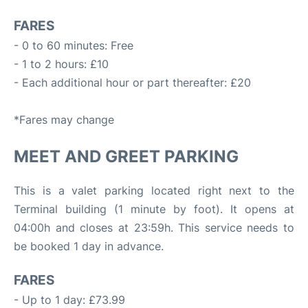
FARES
- 0 to 60 minutes: Free
- 1 to 2 hours: £10
- Each additional hour or part thereafter: £20
*Fares may change
MEET AND GREET PARKING
This is a valet parking located right next to the
Terminal building (1 minute by foot). It opens at
04:00h and closes at 23:59h. This service needs to
be booked 1 day in advance.
FARES
- Up to 1 day: £73.99