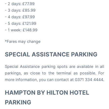
- 2 days: £77.99
- 3 days: £85.99
- 4 days: £97.99
- 5 days: £121.99
- 1 week: £148.99
*Fares may change
SPECIAL ASSISTANCE PARKING
Special Assistance parking spots are available in all
parkings, as close to the terminal as possible. For
more information, you can contact at 0371 334 4444.
HAMPTON BY HILTON HOTEL
PARKING