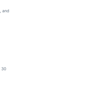
n, and
y 30