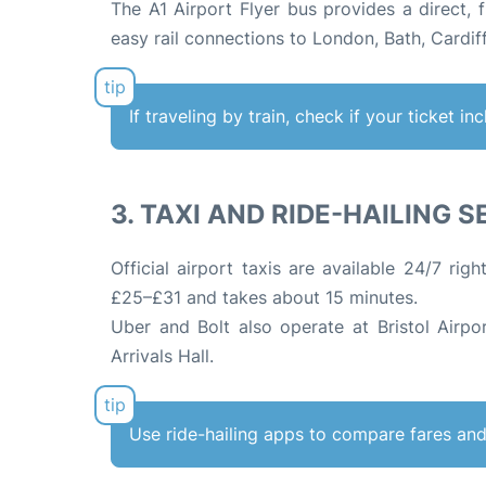
The A1 Airport Flyer bus provides a direct, 
easy rail connections to London, Bath, Cardi
If traveling by train, check if your ticket i
3. TAXI AND RIDE-HAILING 
Official airport taxis are available 24/7 righ
£25–£31 and takes about 15 minutes
.
Uber and Bolt also operate at Bristol Airpo
Arrivals Hall.
Use ride-hailing apps to compare fares and 