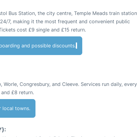
stol Bus Station, the city centre, Temple Meads train statio
 24/7, making it the most frequent and convenient public
 Tickets cost £9 single and £15 return.
r boarding and possible discounts.
 Worle, Congresbury, and Cleeve. Services run daily, ever
 and £8 return.
r local towns.
):