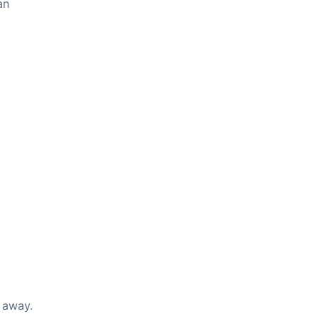
an
s away.