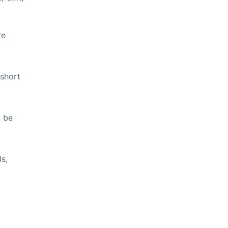
re
 short
n be
ds,