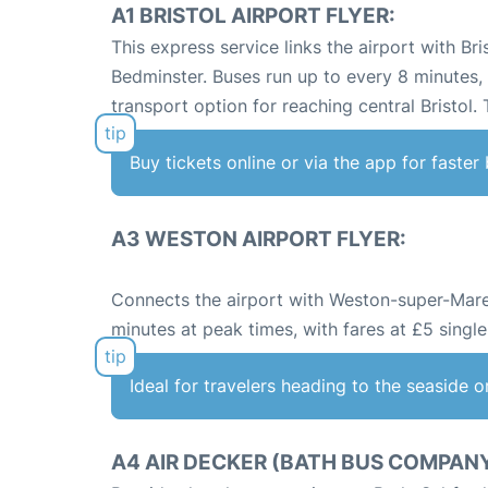
A1 BRISTOL AIRPORT FLYER:
This express service links the airport with Bri
Bedminster. Buses run up to every 8 minutes,
transport option for reaching central Bristol.
Buy tickets online or via the app for faste
A3 WESTON AIRPORT FLYER:
Connects the airport with Weston-super-Mare,
minutes at peak times, with fares at £5 single
Ideal for travelers heading to the seaside o
A4 AIR DECKER (BATH BUS COMPANY