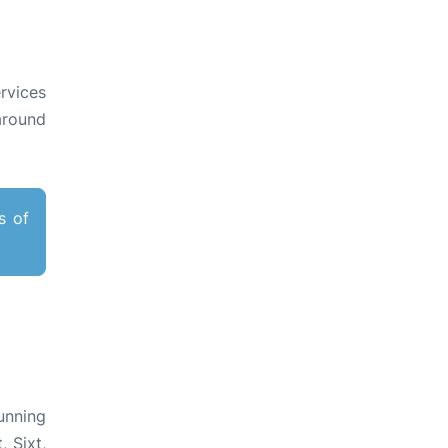
rvices
around
s of
unning
 Sixt,