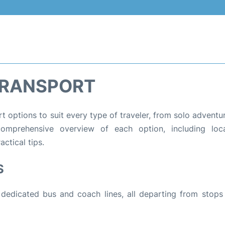
TRANSPORT
rt options to suit every type of traveler, from solo adventu
comprehensive overview of each option, including loca
ctical tips.
S
 dedicated bus and coach lines, all departing from stops 