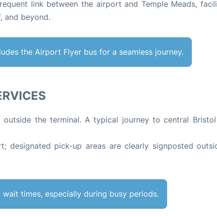
frequent link between the airport and Temple Meads, facili
ff, and beyond
.
ncludes the Airport Flyer bus for a seamless journey.
SERVICES
t outside the terminal. A typical journey to central Bristo
rt; designated pick-up areas are clearly signposted outsi
wait times, especially during busy periods.