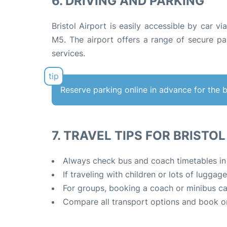
6. DRIVING AND PARKING
Bristol Airport is easily accessible by car 
M5
.
The airport offers a range of secure par
services.
Reserve parking online in advance for the 
7. TRAVEL TIPS FOR BRISTO
Always check bus and coach timetables in ad
If traveling with children or lots of luggag
For groups, booking a coach or minibus ca
Compare all transport options and book o