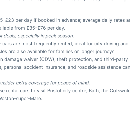
–£23 per day if booked in advance; average daily rates a
ailable from £35–£76 per day
.
t deals, especially in peak season.
rs are most frequently rented, ideal for city driving and
cles are also available for families or longer journeys
.
ion damage waiver (CDW), theft protection, and third-party
ss, personal accident insurance, and roadside assistance ca
onsider extra coverage for peace of mind.
e rental cars to visit Bristol city centre, Bath, the Cotswol
e Weston-super-Mare
.