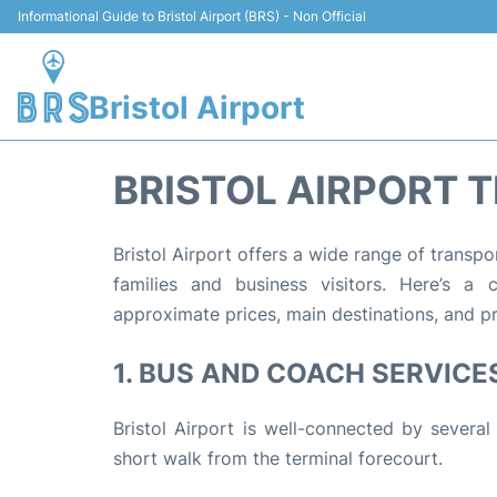
Informational Guide to Bristol Airport (BRS) - Non Official
Bristol Airport
BRISTOL AIRPORT 
Bristol Airport offers a wide range of transpo
families and business visitors. Here’s a 
approximate prices, main destinations, and pra
1. BUS AND COACH SERVICE
Bristol Airport is well-connected by several
short walk from the terminal forecourt.