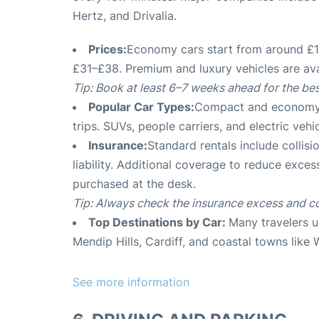
Hertz, and Drivalia
.
Prices:
Economy cars start from around £15
£31–£38. Premium and luxury vehicles are av
Tip: Book at least 6–7 weeks ahead for the bes
Popular Car Types:
Compact and economy ca
trips. SUVs, people carriers, and electric vehi
Insurance:
Standard rentals include collis
liability. Additional coverage to reduce exce
purchased at the desk
.
Tip: Always check the insurance excess and c
Top Destinations by Car:
Many travelers us
Mendip Hills, Cardiff, and coastal towns lik
See more information