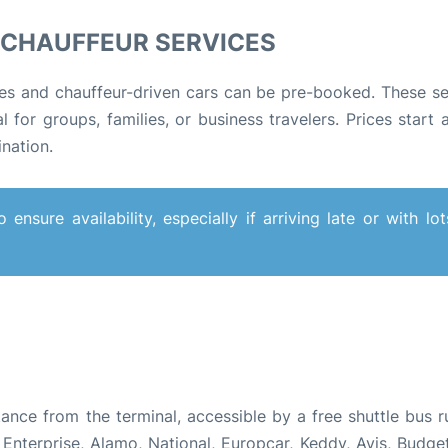
D CHAUFFEUR SERVICES
es and chauffeur-driven cars can be pre-booked. These se
 for groups, families, or business travelers. Prices start 
ination
.
nsure availability, especially if arriving late or with lot
tance from the terminal, accessible by a free shuttle bus r
nterprise, Alamo, National, Europcar, Keddy, Avis, Budget,