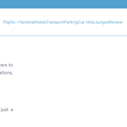
Flights +
Terminal
Hotels
Transport
Parking
Car Hire
Lounges
Review
rers to
tions,
just a