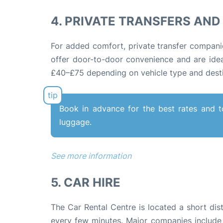
4. PRIVATE TRANSFERS AN
For added comfort, private transfer compani
offer door-to-door convenience and are ideal
£40–£75 depending on vehicle type and dest
Book in advance for the best rates and to e
luggage.
See more information
5. CAR HIRE
The Car Rental Centre is located a short dis
every few minutes. Major companies include E