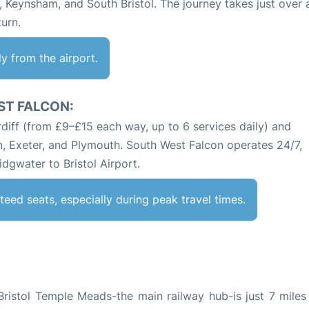
, Keynsham, and South Bristol. The journey takes just over 
turn.
tly from the airport.
ST FALCON:
diff (from £9–£15 each way, up to 6 services daily) and
n, Exeter, and Plymouth. South West Falcon operates 24/7,
dgwater to Bristol Airport.
teed seats, especially during peak travel times.
, Bristol Temple Meads-the main railway hub-is just 7 mile