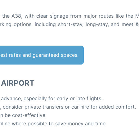
via the A38, with clear signage from major routes like the 
king options, including short-stay, long-stay, and meet &
best rates and guaranteed spaces.
L AIRPORT
vance, especially for early or late flights.
e, consider private transfers or car hire for added comfort.
n be cost-effective.
nline where possible to save money and time