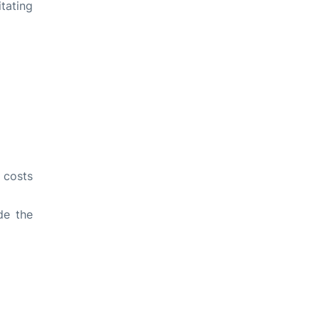
tating
l costs
de the