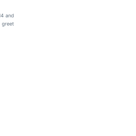
M4 and
 greet