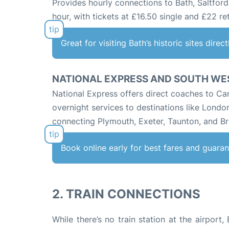
Provides hourly connections to Bath, Saltford
hour, with tickets at £16.50 single and £22 re
Great for visiting Bath’s historic sites direc
NATIONAL EXPRESS AND SOUTH WE
National Express offers direct coaches to Car
overnight services to destinations like Londo
connecting Plymouth, Exeter, Taunton, and Bri
Book online early for best fares and guaran
2. TRAIN CONNECTIONS
While there’s no train station at the airport