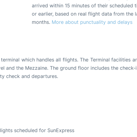
arrived within 15 minutes of their scheduled t
or earlier, based on real flight data from the l
months.
More about punctuality and delays
terminal which handles all flights. The Terminal facilities ar
 level and the Mezzaine. The ground floor includes the check-
rity check and departures.
S
 flights scheduled for SunExpress