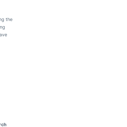
ng the
ing
have
rch