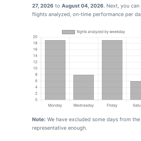
27, 2026
to
August 04, 2026
. Next, you can
flights analyzed, on-time performance per da
Note:
We have excluded some days from the gr
representative enough.