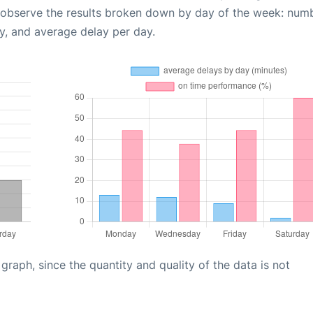
 observe the results broken down by day of the week: num
y, and average delay per day.
aph, since the quantity and quality of the data is not