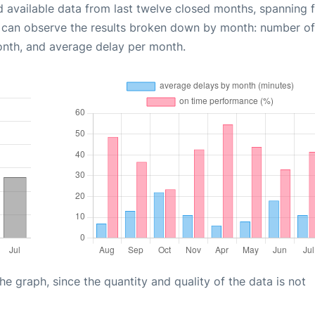
d available data from last twelve closed months, spanning 
u can observe the results broken down by month: number of
onth, and average delay per month.
graph, since the quantity and quality of the data is not