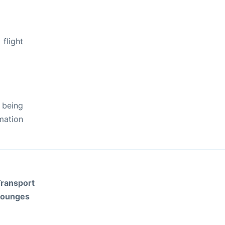
flight
 being
rmation
ransport
Lounges