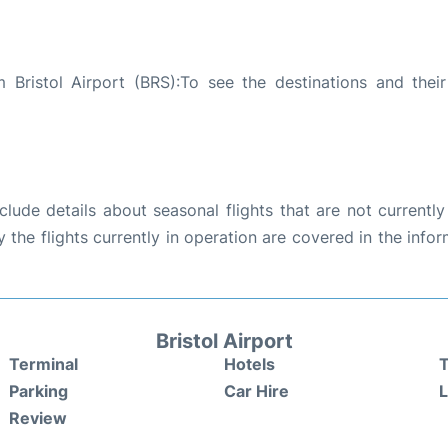
Bristol Airport (BRS):To see the destinations and their 
ude details about seasonal flights that are not currently
the flights currently in operation are covered in the info
Bristol Airport
Terminal
Hotels
T
Parking
Car Hire
Review