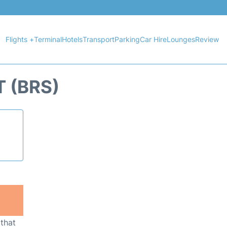
Flights +
Terminal
Hotels
Transport
Parking
Car Hire
Lounges
Review
 (BRS)
 that