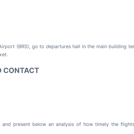
 Airport (BRS), go to departures hall in the main building te
ket.
D CONTACT
and present below an analysis of how timely the flight