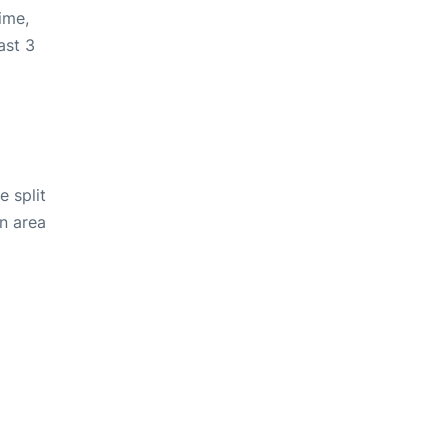
ime,
ast 3
e split
in area