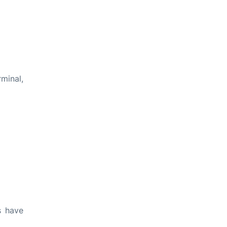
rminal,
s have