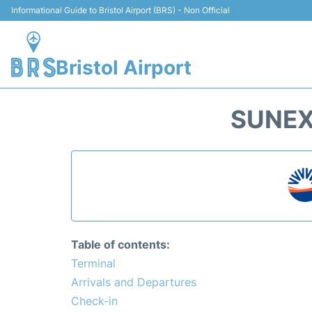
Informational Guide to Bristol Airport (BRS) - Non Official
Bristol Airport
SUNEX
Table of contents:
Terminal
Arrivals and Departures
Check-in