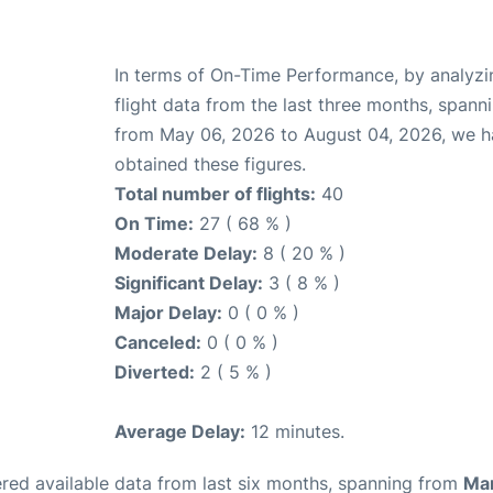
In terms of On-Time Performance, by analyzi
flight data from the last three months, spann
from May 06, 2026 to August 04, 2026, we 
obtained these figures.
Total number of flights:
40
On Time:
27 ( 68 % )
Moderate Delay:
8 ( 20 % )
Significant Delay:
3 ( 8 % )
Major Delay:
0 ( 0 % )
Canceled:
0 ( 0 % )
Diverted:
2 ( 5 % )
Average Delay:
12 minutes.
red available data from last six months, spanning from
Ma