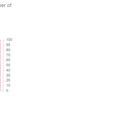
ber of