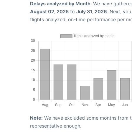
Delays analyzed by Month
: We have gathere
August 02, 2025
to
July 31, 2026
. Next, yo
flights analyzed, on-time performance per m
Note:
We have excluded some months from the 
representative enough.