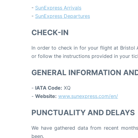
-
SunExpress Arrivals
-
SunExpress Departures
CHECK-IN
In order to check in for your flight at Bristol
or follow the instructions provided in your tic
GENERAL INFORMATION AN
-
IATA Code:
XQ
-
Website:
www.sunexpress.com/en/
PUNCTUALITY AND DELAYS
We have gathered data from recent months 
been.