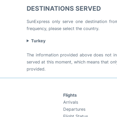
DESTINATIONS SERVED
SunExpress only serve one destination from 
frequency, please select the country.
Turkey
The information provided above does not incl
served at this moment, which means that only 
provided.
Flights
Arrivals
Departures
Flight Status