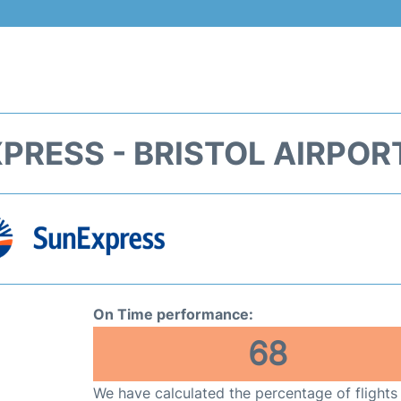
PRESS - BRISTOL AIRPORT
On Time performance:
68
We have calculated the percentage of flights