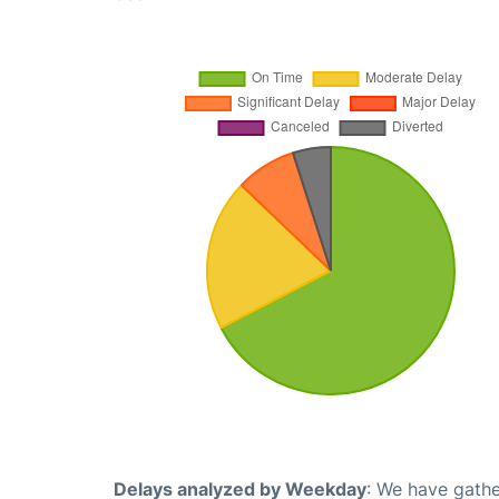
Delays analyzed by Weekday
: We have gathe