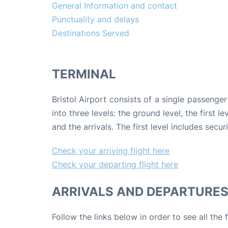
General Information and contact
Punctuality and delays
Destinations Served
TERMINAL
Bristol Airport consists of a single passenger 
into three levels: the ground level, the first
and the arrivals. The first level includes secu
Check your arriving flight here
Check your departing flight here
ARRIVALS AND DEPARTURE
Follow the links below in order to see all the