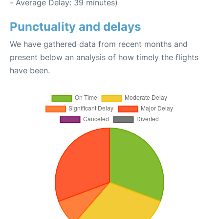
- Average Delay: 39 minutes)
Punctuality and delays
We have gathered data from recent months and
present below an analysis of how timely the flights
have been.