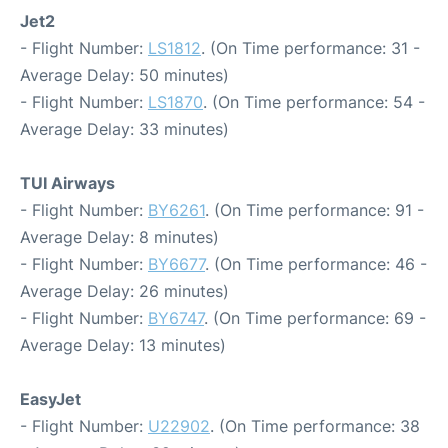
Jet2
- Flight Number:
LS1812
. (On Time performance: 31 -
Average Delay: 50 minutes)
- Flight Number:
LS1870
. (On Time performance: 54 -
Average Delay: 33 minutes)
TUI Airways
- Flight Number:
BY6261
. (On Time performance: 91 -
Average Delay: 8 minutes)
- Flight Number:
BY6677
. (On Time performance: 46 -
Average Delay: 26 minutes)
- Flight Number:
BY6747
. (On Time performance: 69 -
Average Delay: 13 minutes)
EasyJet
- Flight Number:
U22902
. (On Time performance: 38