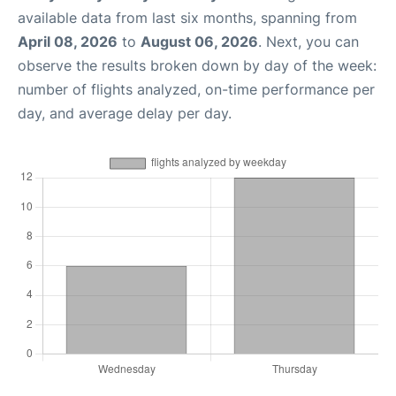
available data from last six months, spanning from
April 08, 2026
to
August 06, 2026
. Next, you can
observe the results broken down by day of the week:
number of flights analyzed, on-time performance per
day, and average delay per day.