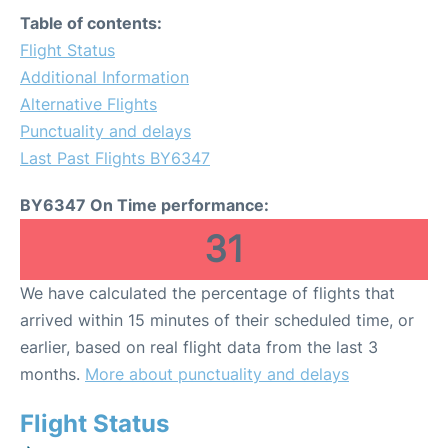
Lounges
Table of contents:
Flight Status
Review
Additional Information
Alternative Flights
Punctuality and delays
Last Past Flights BY6347
BY6347 On Time performance:
31
We have calculated the percentage of flights that
arrived within 15 minutes of their scheduled time, or
earlier, based on real flight data from the last 3
months.
More about punctuality and delays
Flight Status