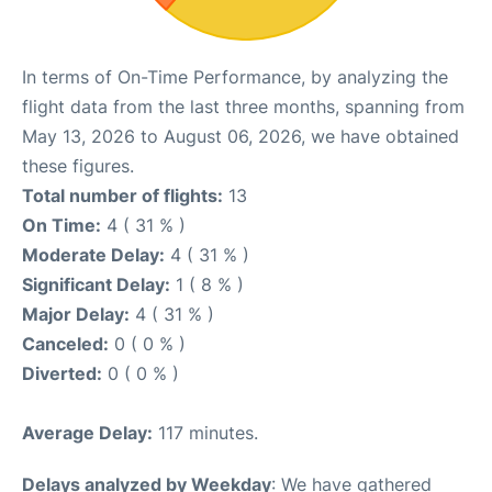
In terms of On-Time Performance, by analyzing the
flight data from the last three months, spanning from
May 13, 2026 to August 06, 2026, we have obtained
these figures.
Total number of flights:
13
On Time:
4 ( 31 % )
Moderate Delay:
4 ( 31 % )
Significant Delay:
1 ( 8 % )
Major Delay:
4 ( 31 % )
Canceled:
0 ( 0 % )
Diverted:
0 ( 0 % )
Average Delay:
117 minutes.
Delays analyzed by Weekday
: We have gathered