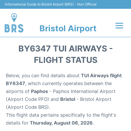
Informational Guide to Bristol Airport (BRS) - Non Official
Bristol Airport
Flights +
BY6347 TUI AIRWAYS -
Terminal
FLIGHT STATUS
Hotels
Below, you can find details about
TUI Airways flight
BY6347
, which currently operates between the
Transport
airports of
Paphos
- Paphos International Airport
(Airport Code PFO) and
Bristol
- Bristol Airport
Parking
(Airport Code BRS).
This flight data pertains specifically to the flight's
Car Hire
details for
Thursday, August 06, 2026
.