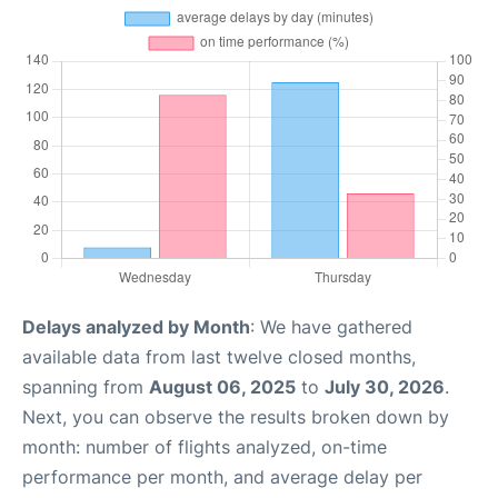
Delays analyzed by Month
: We have gathered
available data from last twelve closed months,
spanning from
August 06, 2025
to
July 30, 2026
.
Next, you can observe the results broken down by
month: number of flights analyzed, on-time
performance per month, and average delay per