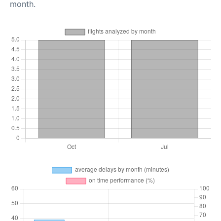
month.