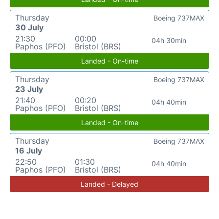
Thursday
Boeing 737MAX
30 July
21:30
00:00
04h 30min
Paphos (PFO)
Bristol (BRS)
Landed - On-time
Thursday
Boeing 737MAX
23 July
21:40
00:20
04h 40min
Paphos (PFO)
Bristol (BRS)
Landed - On-time
Thursday
Boeing 737MAX
16 July
22:50
01:30
04h 40min
Paphos (PFO)
Bristol (BRS)
Landed - Delayed