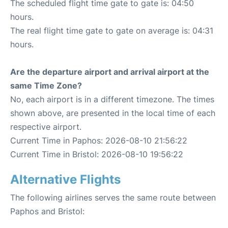
The scheduled flight time gate to gate is: 04:50
hours.
The real flight time gate to gate on average is: 04:31
hours.
Are the departure airport and arrival airport at the
same Time Zone?
No, each airport is in a different timezone. The times
shown above, are presented in the local time of each
respective airport.
Current Time in Paphos: 2026-08-10 21:56:22
Current Time in Bristol: 2026-08-10 19:56:22
Alternative Flights
The following airlines serves the same route between
Paphos and Bristol: