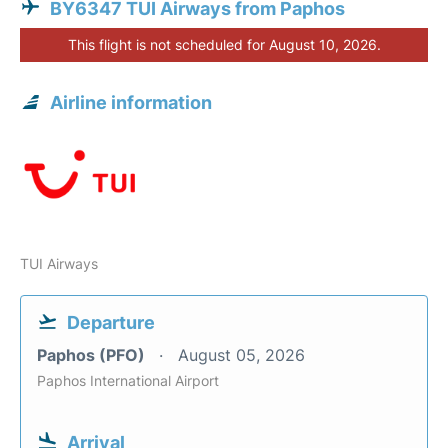
BY6347 TUI Airways from Paphos
This flight is not scheduled for August 10, 2026.
Airline information
TUI Airways
Departure
Paphos (PFO)
August 05, 2026
Paphos International Airport
Arrival