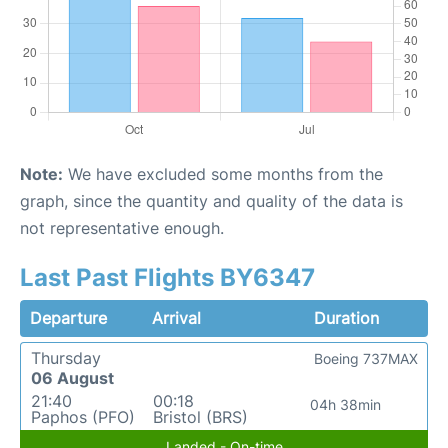
Note:
We have excluded some months from the
graph, since the quantity and quality of the data is
not representative enough.
Last Past Flights BY6347
Departure
Arrival
Duration
Thursday
Boeing 737MAX
06 August
21:40
00:18
04h 38min
Paphos (PFO)
Bristol (BRS)
Landed - On-time