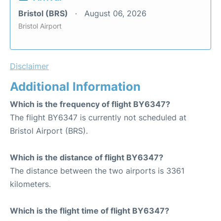
Bristol (BRS)
August 06, 2026
Bristol Airport
Disclaimer
Additional Information
Which is the frequency of flight BY6347?
The flight BY6347 is currently not scheduled at
Bristol Airport (BRS).
Which is the distance of flight BY6347?
The distance between the two airports is 3361
kilometers.
Which is the flight time of flight BY6347?